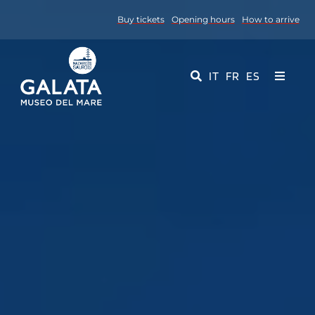
Skip
Buy tickets
Opening hours
How to arrive
to
content
IT
FR
ES
Toggle
Navigati
Museum
Events
Educational Services
Media
Contact Us