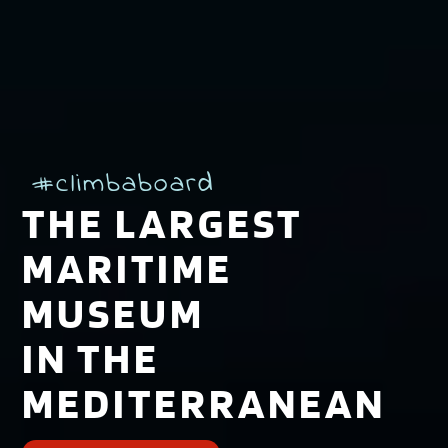
#climbaboard
THE LARGEST
MARITIME
MUSEUM
IN THE
MEDITERRANEAN