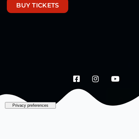
BUY TICKETS