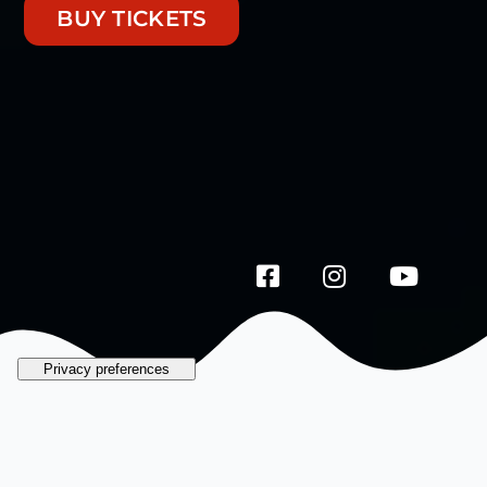
BUY TICKETS