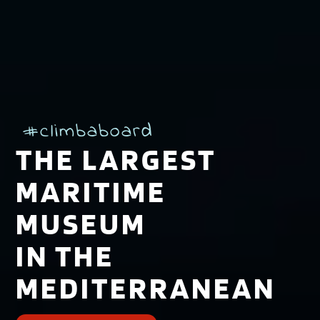
#climbaboard
THE LARGEST
MARITIME
MUSEUM
IN THE
MEDITERRANEAN