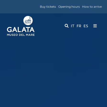
Skip
Buy tickets
Opening hours
How to arrive
to
content
IT
FR
ES
Toggle
Navigati
Museum
Events
Educational Services
Media
Contact Us