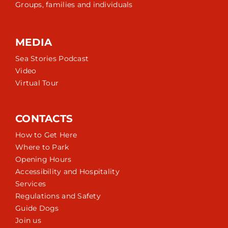
Groups, families and individuals
MEDIA
Sea Stories Podcast
Video
Virtual Tour
CONTACTS
How to Get Here
Where to Park
Opening Hours
Accessibility and Hospitality
Services
Regulations and Safety
Guide Dogs
Join us