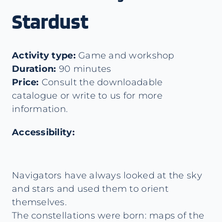
Stardust
Activity type:
Game and workshop
Duration:
90 minutes
Price:
Consult the downloadable
catalogue or write to us for more
information.
Accessibility:
Navigators have always looked at the sky
and stars and used them to orient
themselves.
The constellations were born: maps of the