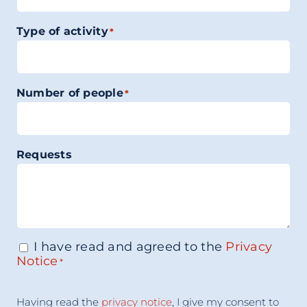
Type of activity
*
Number of people
*
Requests
I have read and agreed to the
Privacy
Consenso
*
Notice
*
Acceptance
Having read the
privacy notice
, I give my consent to
Consent
*