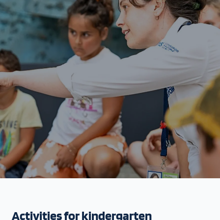
Activities for kindergarten