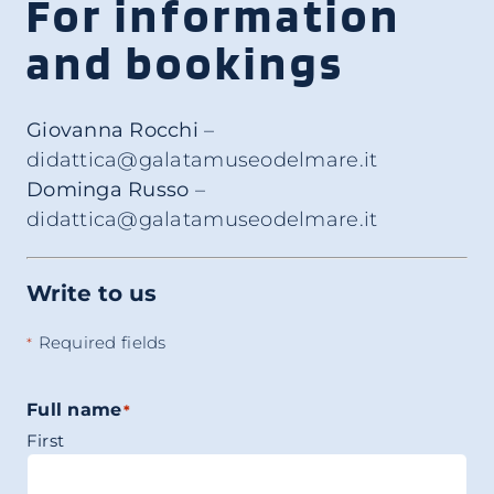
For information
and bookings
Giovanna Rocchi
–
didattica@galatamuseodelmare.it
Dominga Russo
–
didattica@galatamuseodelmare.it
Write to us
Required fields
*
Full name
*
First