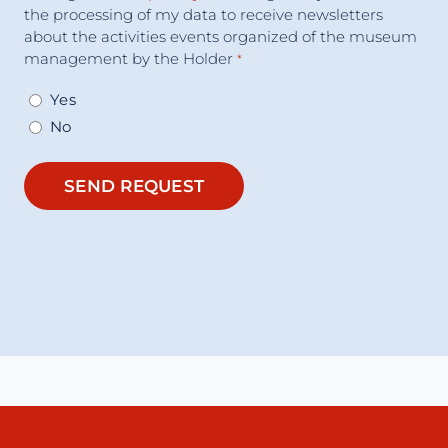
the processing of my data to receive newsletters
about the activities events organized of the museum
management by the Holder
*
Yes
No
SEND REQUEST