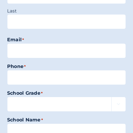
Last
Email
*
Phone
*
School Grade
*

School Name
*