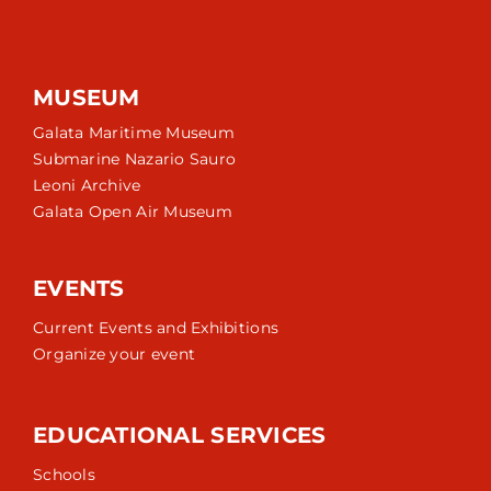
MUSEUM
Galata Maritime Museum
Submarine Nazario Sauro
Leoni Archive
Galata Open Air Museum
EVENTS
Current Events and Exhibitions
Organize your event
EDUCATIONAL SERVICES
Schools