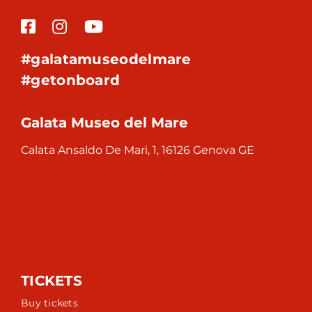
#galatamuseodelmare
#getonboard
Galata Museo del Mare
Calata Ansaldo De Mari, 1, 16126 Genova GE
TICKETS
Buy tickets