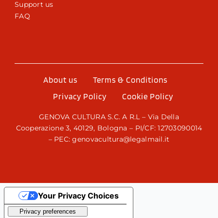
Support us
FAQ
About us
Terms & Conditions
Privacy Policy
Cookie Policy
GENOVA CULTURA S.C. A R.L – Via Della
Cooperazione 3, 40129, Bologna – PI/CF: 12703090014
– PEC: genovacultura@legalmail.it
Your Privacy Choices
Notice at collection