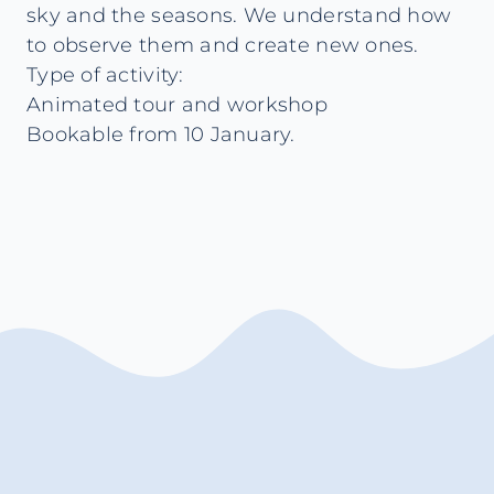
sky and the seasons. We understand how
to observe them and create new ones.
Type of activity:
Animated tour and workshop
Bookable from 10 January.