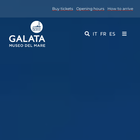
Skip
Buy tickets
Opening hours
How to arrive
to
content
IT
FR
ES
Toggle
Navigati
Museum
Events
Educational Services
Media
Contact Us