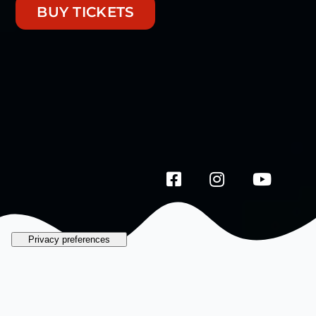
BUY TICKETS