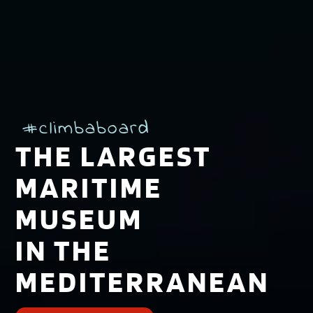
#climbaboard
THE LARGEST
MARITIME
MUSEUM
IN THE
MEDITERRANEAN