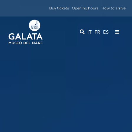
Skip
Buy tickets
Opening hours
How to arrive
to
content
IT
FR
ES
Toggle
Navigati
Museum
Events
Educational Services
Media
Contact Us