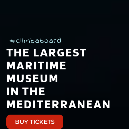
#climbaboard
THE LARGEST
MARITIME
MUSEUM
IN THE
MEDITERRANEAN
BUY TICKETS