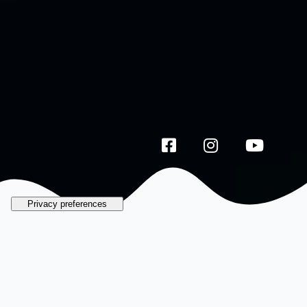
Galata by the