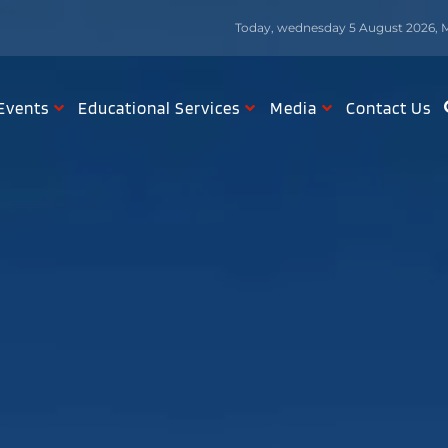
Today, wednesday 5 August 2026, M
Events
Educational Services
Media
Contact Us