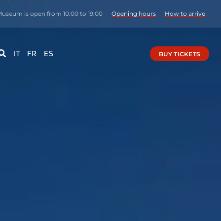
useum is open from 10:00 to 19:00
Opening hours
How to arrive
IT
FR
ES
BUY TICKETS