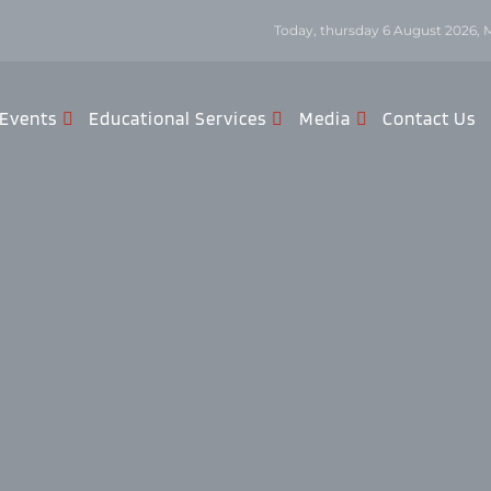
Today, thursday 6 August 2026, 
Events
Educational Services
Media
Contact Us