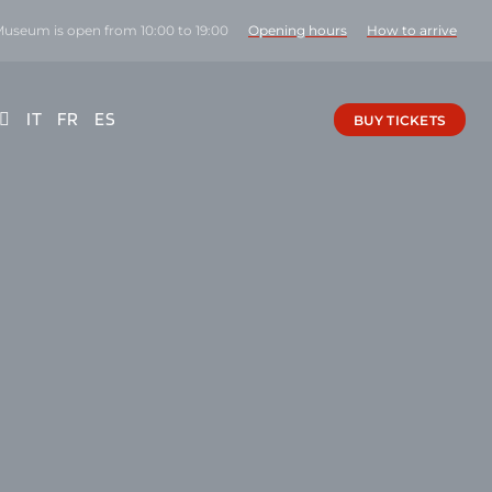
Museum is open from 10:00 to 19:00
Opening hours
How to arrive
IT
FR
ES
BUY TICKETS