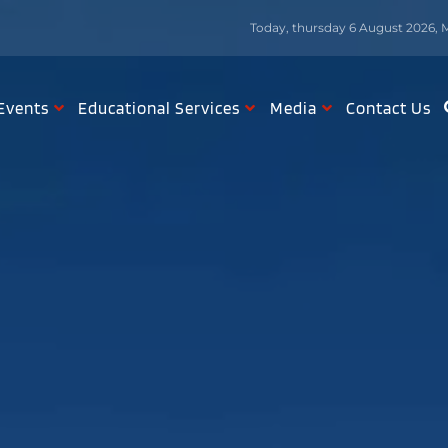
Today, thursday 6 August 2026, 
Events
Educational Services
Media
Contact Us