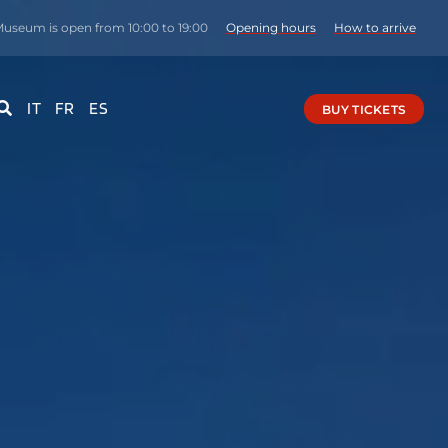
Museum is open from 10:00 to 19:00
Opening hours
How to arrive
IT
FR
ES
BUY TICKETS