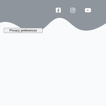
Galata by the
numbers
Reconstructions and staged areas so you
can
climb aboard
and experience
firsthand the history