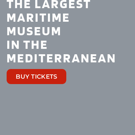
THE LARGEST
MARITIME
MUSEUM
IN THE
MEDITERRANEAN
BUY TICKETS