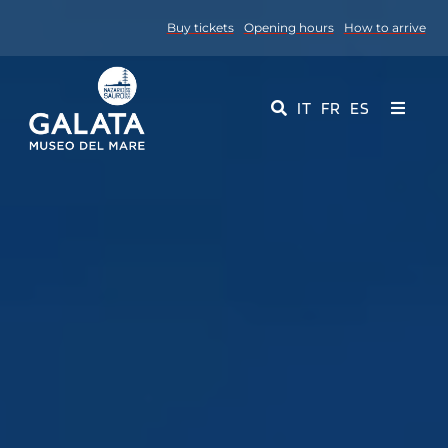
Skip
Buy tickets
Opening hours
How to arrive
to
content
IT
FR
ES
Toggle
Navigati
Museum
Events
Educational Services
Media
Contact Us