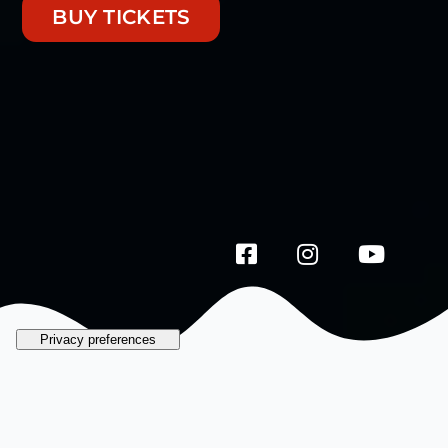
BUY TICKETS