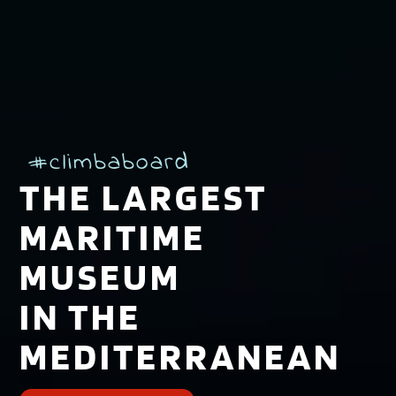
#climbaboard
THE LARGEST
MARITIME
MUSEUM
IN THE
MEDITERRANEAN