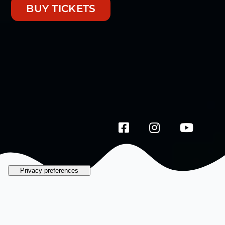
BUY TICKETS