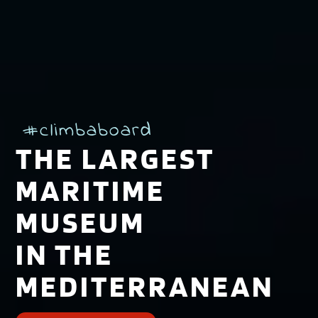
#climbaboard
THE LARGEST
MARITIME
MUSEUM
IN THE
MEDITERRANEAN