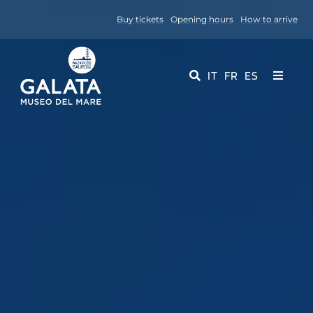
Skip
Buy tickets
Opening hours
How to arrive
to
content
IT
FR
ES
Toggle
Navigati
Museum
Events
Educational Services
Media
Contact Us