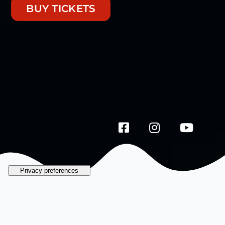
BUY TICKETS