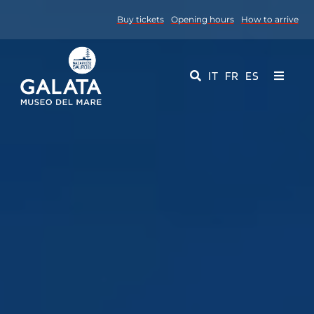
Skip
Buy tickets
Opening hours
How to arrive
to
content
IT
FR
ES
Toggle
Navigati
Museum
Events
Educational Services
Media
Contact Us