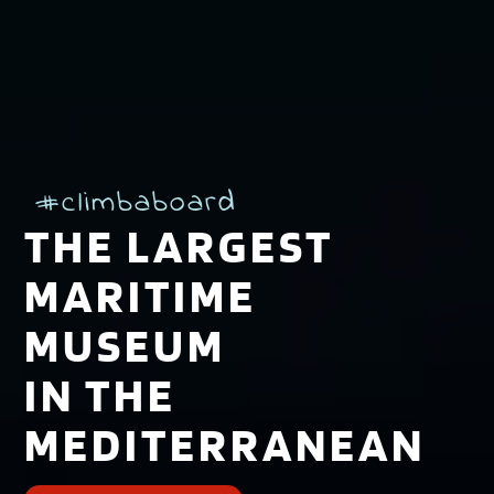
#climbaboard
THE LARGEST
MARITIME
MUSEUM
IN THE
MEDITERRANEAN