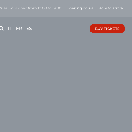
Museum is open from 10:00 to 19:00
Opening hours
How to arrive
IT
FR
ES
BUY TICKETS