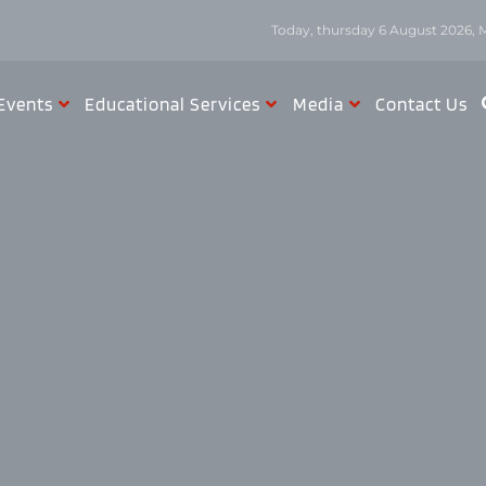
Today, thursday 6 August 2026, 
Events
Educational Services
Media
Contact Us